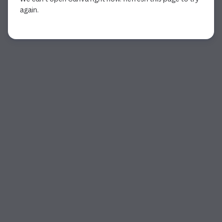
again.